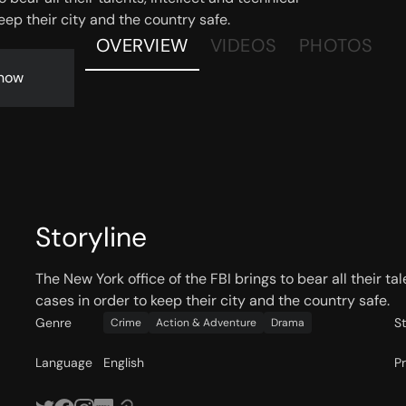
eep their city and the country safe.
OVERVIEW
VIDEOS
PHOTOS
now
Storyline
The New York office of the FBI brings to bear all their ta
cases in order to keep their city and the country safe.
Genre
S
Crime
Action & Adventure
Drama
Language
English
P