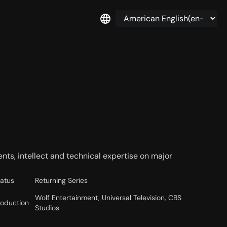
lents, intellect and technical expertise on major
tatus
Returning Series
Wolf Entertainment, Universal Television, CBS
roduction
Studios