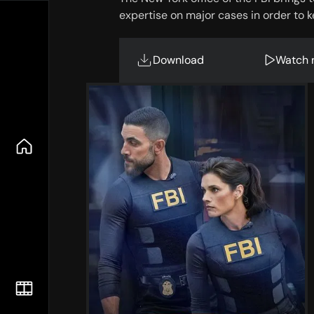
expertise on major cases in order to k
Download
Watch 