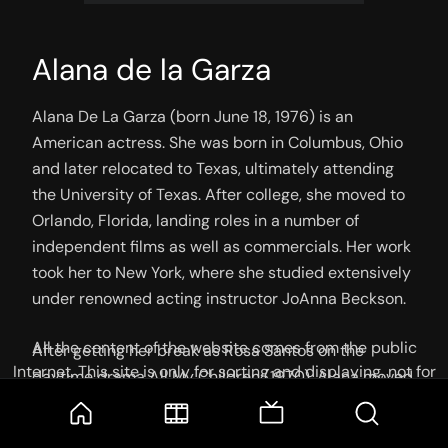
Alana de la Garza
Alana De La Garza (born June 18, 1976) is an 
American actress. She was born in Columbus, Ohio 
and later relocated to Texas, ultimately attending 
the University of Texas. After college, she moved to 
Orlando, Florida, landing roles in a number of 
independent films as well as commercials. Her work 
took her to New York, where she studied extensively 
under renowned acting instructor JoAnna Beckson.

All the content of the website comes from the public
After getting her break as Rosa Santos on the 
Internet. This site is only for sorting and displaying, not for
daytime drama All My Children (1970), Alana moved 
storage or reprocessing. Welcome movie and TV show lovers
to Los Angeles, a slew of guest spots followed. One 
to join the
Telegram Group
of the most recognizable was her role as a con artist 