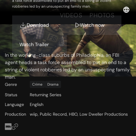
a task force assembled to put an end to a string of violent
robberies led by an unsuspecting family man.
OVERVIEW
VIDEOS
PHOTOS
Download
Watch now
Storyline
Watch Trailer
In the working-class suburbs of Philadelphia, an FBI
agent heads a task force assembled to put an end to a
string of violent robberies led by an unsuspecting family
man.
Genre
Crime
Drama
Status
Returning Series
Language
English
Production
wiip, Public Record, HBO, Low Dweller Productions