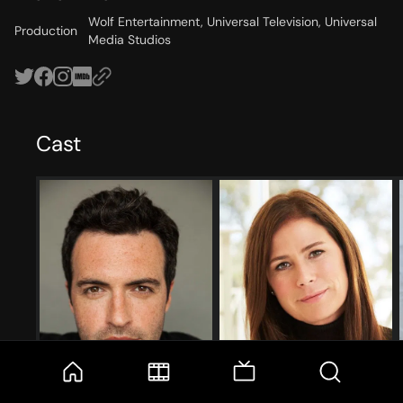
Wolf Entertainment, Universal Television, Universal
Production
Media Studios
Cast