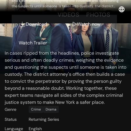
and often deadly crimes, weighing the evidence and questioning
the suspects until someone is taken into custody. The district
attorney's office then builds a case to convict the perpetrator by
OVERVIEW
VIDEOS
PHOTOS
proving the person guilty beyond a reasonable doubt. Working
together, these expert teams navigate all sides of the complex
Download
Watch now
criminal justice system to make New York a safer place.
Storyline
Watch Trailer
In cases ripped from the headlines, police investigate
serious and often deadly crimes, weighing the evidence
and questioning the suspects until someone is taken into
custody. The district attorney's office then builds a case
to convict the perpetrator by proving the person guilty
beyond a reasonable doubt. Working together, these
expert teams navigate all sides of the complex criminal
justice system to make New York a safer place.
Genre
Crime
Drama
Status
Returning Series
Language
English