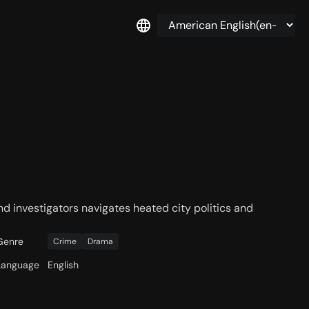
d investigators navigates heated city politics and
Genre
Crime
Drama
Language
English