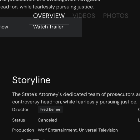
ead-on, while fearlessly pursuing justice.
OVERVIEW
VIDEOS
PHOTOS
now
Watch Trailer
Storyline
The State's Attorney's dedicated team of prosecutors an
controversy head-on, while fearlessly pursuing justice.
Director
Fred Berner
Status
Canceled
Production
Wolf Entertainment, Universal Television