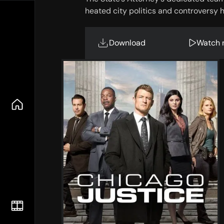
heated city politics and controversy h
Download
Watch 