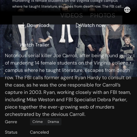
murdering 14 female students on the Virginia college campus
where he taught literature, escapes from death row. The FBI calls
former agent Ryan Hardy to consult on the case, as he was the
OVERVIEW
VIDEOS
PHOTOS
one responsible for Carroll’s capture in 2003. Ryan, working
closely with an FBI team, including Mike Weston and FBI
Download
Watch now
Specialist Debra Parker, piece together the ever-growing web of
murders orchestrated by the devious Carroll.
Storyline
Watch Trailer
Notorious serial killer Joe Carroll, after being found guilty
of murdering 14 female students on the Virginia college
campus where he taught literature, escapes from death
row. The FBI calls former agent Ryan Hardy to consult on
the case, as he was the one responsible for Carroll’s
capture in 2003. Ryan, working closely with an FBI team,
including Mike Weston and FBI Specialist Debra Parker,
piece together the ever-growing web of murders
orchestrated by the devious Carroll.
Genre
Crime
Drama
Status
Canceled