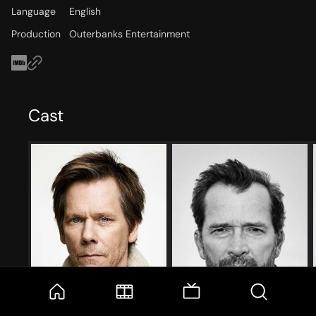
Language
English
Production
Outerbanks Entertainment
Cast