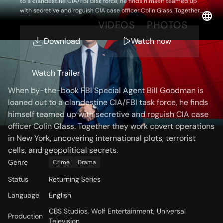
to a clandestine CIA/FBI task force, he finds himself teamed up
with secretive and roguish CIA case officer Colin Glass. Together
they work covert operations in New York, uncovering international
OVERVIEW
VIDEOS
PHOTOS
plots, terrorist cells, and geopolitical secrets.
Download
Watch now
Storyline
Watch Trailer
When by-the-book FBI Special Agent Bill Goodman is
loaned out to a clandestine CIA/FBI task force, he finds
himself teamed up with secretive and roguish CIA case
officer Colin Glass. Together they work covert operations
in New York, uncovering international plots, terrorist
cells, and geopolitical secrets.
Genre
Crime
Drama
Status
Returning Series
Language
English
CBS Studios, Wolf Entertainment, Universal
Production
Television