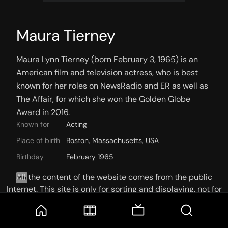
Maura Tierney
Maura Lynn Tierney (born February 3, 1965) is an 
American film and television actress, who is best 
known for her roles on NewsRadio and ER as well as 
The Affair, for which she won the Golden Globe 
Award in 2016.
Known for
Acting
Place of birth
Boston, Massachusetts, USA
Birthday
February 1965
All the content of the website comes from the public
Internet. This site is only for sorting and displaying, not for
storage or reprocessing. Welcome movie and TV show lovers
to join the
Telegram Group
KNOWN FOR
CREDITS
PHOTOS