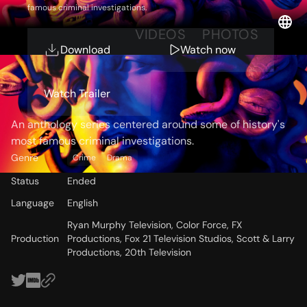
famous criminal investigations.
OVERVIEW
VIDEOS
PHOTOS
Download
Watch now
Storyline
Watch Trailer
An anthology series centered around some of history's
most famous criminal investigations.
Genre
Crime
Drama
Status
Ended
Language
English
Ryan Murphy Television, Color Force, FX
Production
Productions, Fox 21 Television Studios, Scott & Larry
Productions, 20th Television