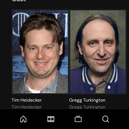
Tim Heidecker
Gregg Turkington
Tim Heidecker
Gregg Turkington
More like this