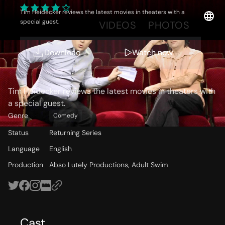
Tim Heidecker reviews the latest movies in theaters with a
special guest.
OVERVIEW
VIDEOS
PHOTOS
Download
Watch now
Storyline
Tim Heidecker reviews the latest movies in theaters with
a special guest.
Genre
Comedy
Status
Returning Series
Language
English
Production
Abso Lutely Productions, Adult Swim
Cast