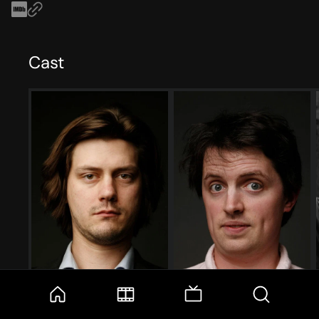
Cast
Trevor Moore
Timmy Williams