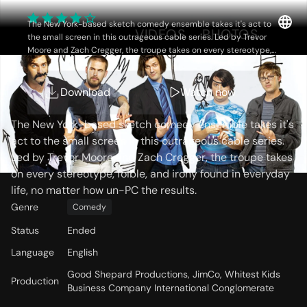
The New York-based sketch comedy ensemble takes it's act to
OVERVIEW
VIDEOS
PHOTOS
the small screen in this outrageous cable series. Led by Trevor
Moore and Zach Cregger, the troupe takes on every stereotype,
foible, and irony found in everyday life, no matter how un-PC the
results.
Storyline
Download
Watch now
The New York-based sketch comedy ensemble takes it's
act to the small screen in this outrageous cable series.
Led by Trevor Moore and Zach Cregger, the troupe takes
on every stereotype, foible, and irony found in everyday
life, no matter how un-PC the results.
Genre
Comedy
Status
Ended
Language
English
Good Shepard Productions, JimCo, Whitest Kids
Production
Business Company International Conglomerate