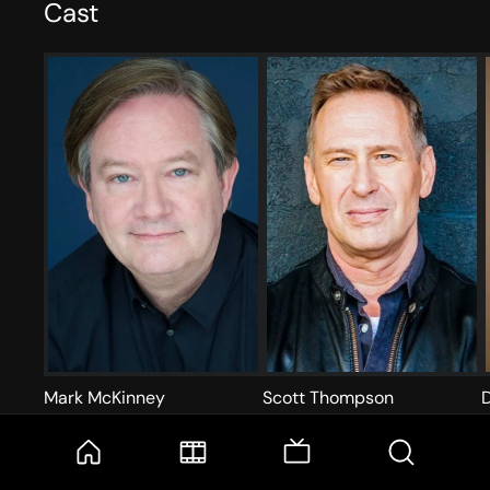
Cast
Mark McKinney
Scott Thompson
Acting
A
Acting