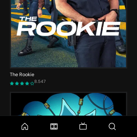
The Rookie
8.547