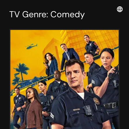
TV Genre: Comedy