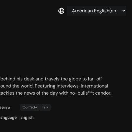
 behind his desk and travels the globe to far-off
ound the world. Featuring interviews, international
tackles the news of the day with no-bulls**t candor,
Genre
Comedy
Talk
Language
English