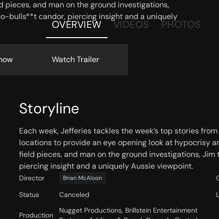
eld pieces, and man on the ground investigations,
o-bulls**t candor, piercing insight and a uniquely
OVERVIEW
VIDEOS
PHOTOS
now
Watch Trailer
Storyline
Each week, Jefferies tackles the week’s top stories from
locations to provide an eye opening look at hypocrisy ar
field pieces, and man on the ground investigations, Jim 
piercing insight and a uniquely Aussie viewpoint.
Director
Brian McAloon
Status
Canceled
Nugget Productions, Brillstein Entertainment
Production