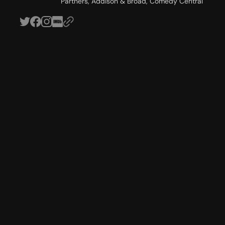
Partners, Addison & Broad, Comedy Central