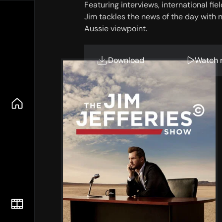
Featuring interviews, international fi
Jim tackles the news of the day with n
Aussie viewpoint.
Download
Watch 