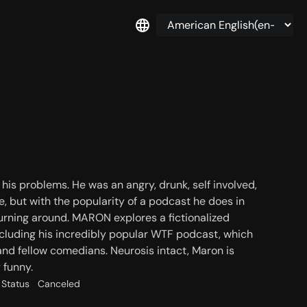
is problems. He was an angry, drunk, self involved,
e, but with the popularity of a podcast he does in
e turning around. MARON explores a fictionalized
, including his incredibly popular WTF podcast, which
nd fellow comedians. Neurosis intact, Maron is
 funny.
Status
Canceled