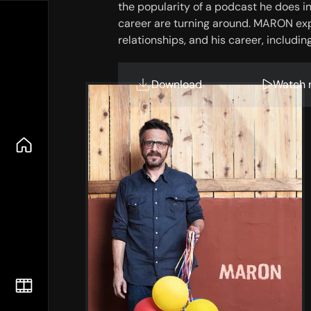
the popularity of a podcast he does in h
career are turning around. MARON explor
relationships, and his career, includi
features conversations Marc conducts
intact, Maron is uniquely fascinating,
Download
Watch 