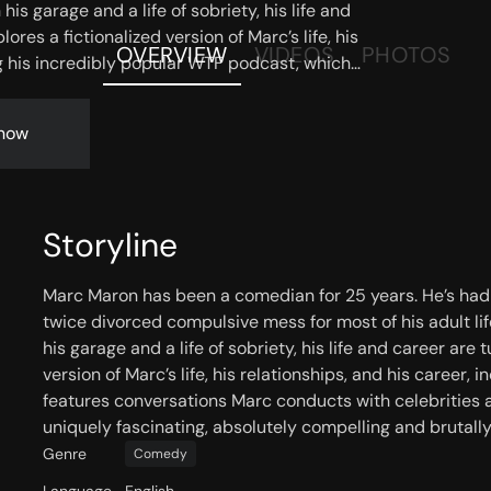
is garage and a life of sobriety, his life and
es a fictionalized version of Marc’s life, his
OVERVIEW
VIDEOS
PHOTOS
ng his incredibly popular WTF podcast, which
 with celebrities and fellow comedians. Neurosis
 absolutely compelling and brutally funny.
now
Storyline
Marc Maron has been a comedian for 25 years. He’s had h
twice divorced compulsive mess for most of his adult lif
his garage and a life of sobriety, his life and career ar
version of Marc’s life, his relationships, and his career
features conversations Marc conducts with celebrities a
uniquely fascinating, absolutely compelling and brutally
Genre
Comedy