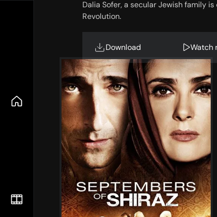
Dalia Sofer, a secular Jewish family i
Revolution.
Download
Watch 