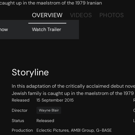
s caught up in the maelstrom of the 1979 Iranian
OVERVIEW
VIDEOS
PHOTOS
now
Watch Trailer
Storyline
In this adaptation of the critically acclaimed debut nove
Jewish family is caught up in the maelstrom of the 1979 
Released
15 September 2015
Director
Wayne Blair
Status
Released
Production
Eclectic Pictures, AMBI Group, G-BASE