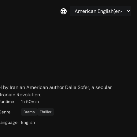
l by Iranian American author Dalia Sofer, a secular
Iranian Revolution.
Runtime
1h 50min
Genre
Drama
Thriller
Language
English