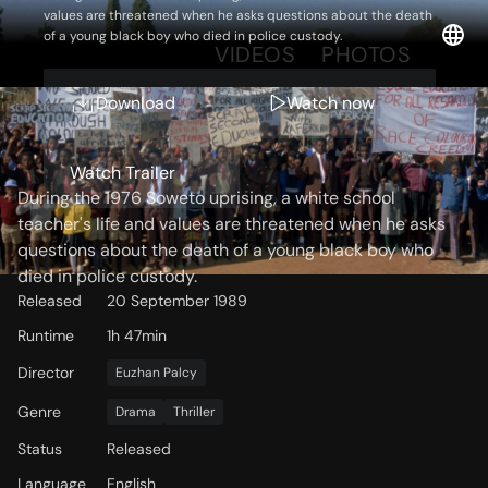
values are threatened when he asks questions about the death
of a young black boy who died in police custody.
OVERVIEW
VIDEOS
PHOTOS
Download
Watch now
Storyline
Watch Trailer
During the 1976 Soweto uprising, a white school
teacher's life and values are threatened when he asks
questions about the death of a young black boy who
died in police custody.
Released
20 September 1989
Runtime
1h 47min
Director
Euzhan Palcy
Genre
Drama
Thriller
Status
Released
Language
English