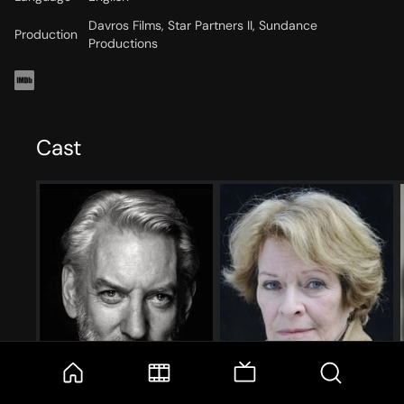
Davros Films, Star Partners II, Sundance
Production
Productions
Cast