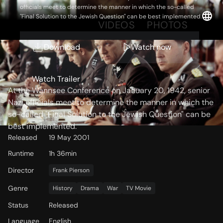
officials meet to determine the manner in which the so-called
"Final Solution to the Jewish Question" can be best implemented.
OVERVIEW
VIDEOS
PHOTOS
Download
Watch now
Storyline
Watch Trailer
At the Wannsee Conference on January 20, 1942, senior
Nazi officials meet to determine the manner in which the
so-called "Final Solution to the Jewish Question" can be
best implemented.
Released
19 May 2001
Runtime
1h 36min
Director
Frank Pierson
Genre
History
Drama
War
TV Movie
Status
Released
Language
English