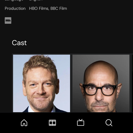
Production
HBO Films, BBC Film
Cast