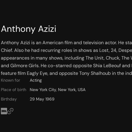
Anthony Azizi
Anthony Azizi is an American film and television actor. He s
Chief. Also he had recurring roles in shows as Lost, 24, De
appearances in many shows, including The Unit, Chuck, The W
and Gilmore Girls. He co-starred opposite Shia LeBeouf and
feature film Eagly Eye, and opposite Tony Shalhoub in the 
Known for
Acting
Place of birth
New York City, New York, USA
Birthday
29 May 1969