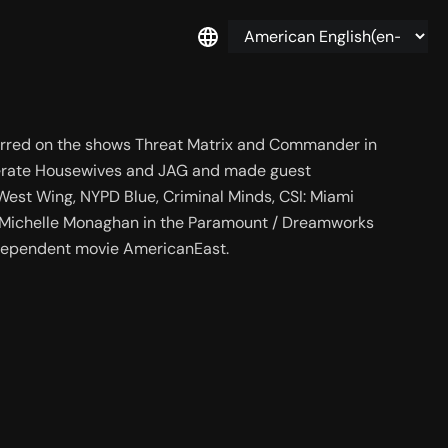
tarred on the shows Threat Matrix and Commander in 
sperate Housewives and JAG and made guest 
est Wing, NYPD Blue, Criminal Minds, CSI: Miami 
 Michelle Monaghan in the Paramount / Dreamworks 
independent movie AmericanEast.