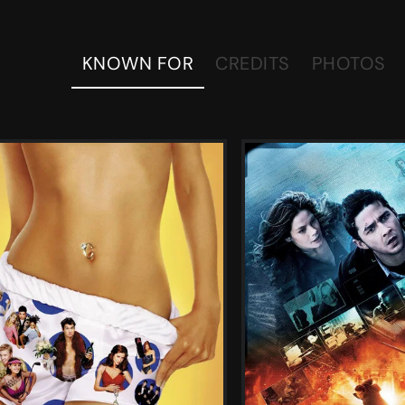
KNOWN FOR
CREDITS
PHOTOS