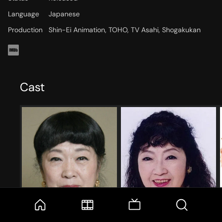
Language
Japanese
Production
Shin-Ei Animation, TOHO, TV Asahi, Shogakukan
Cast