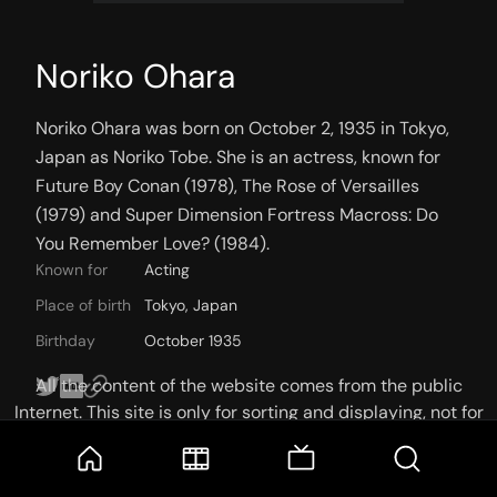
Noriko Ohara
Noriko Ohara was born on October 2, 1935 in Tokyo, 
Japan as Noriko Tobe. She is an actress, known for 
Future Boy Conan (1978), The Rose of Versailles 
(1979) and Super Dimension Fortress Macross: Do 
You Remember Love? (1984).
Known for
Acting
Place of birth
Tokyo, Japan
Birthday
October 1935
All the content of the website comes from the public
Internet. This site is only for sorting and displaying, not for
storage or reprocessing. Welcome movie and TV show lovers
to join the
Telegram Group
KNOWN FOR
CREDITS
PHOTOS