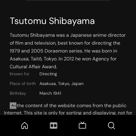
Tsutomu Shibayama
Tsutomu Shibayama was a Japanese anime director 
of film and television, best known for directing the 
1979 and 2005 Doraemon series. He was born in 
Asakusa, Taitō, Tokyo. In 2012 he won Agency for 
Cultural Affair Award.
Known for
Directing
Place of birth
Asakusa, Tokyo, Japan
Birthday
March 1941
All the content of the website comes from the public
Internet. This site is only for sorting and displaying, not for
storage or reprocessing. Welcome movie and TV show lovers
to join the
Telegram Group
KNOWN FOR
CREDITS
PHOTOS