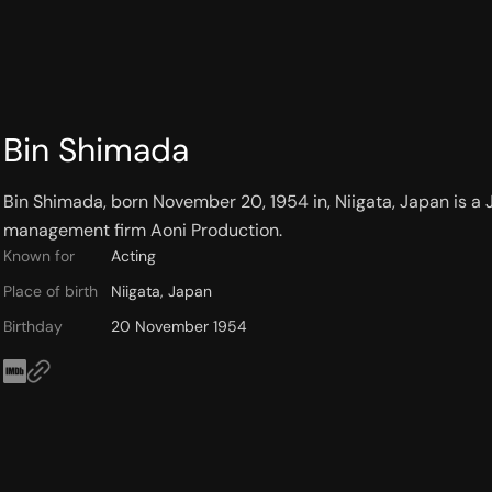
Bin Shimada
Bin Shimada, born November 20, 1954 in, Niigata, Japan is a Ja
management firm Aoni Production.
Known for
Acting
Place of birth
Niigata, Japan
Birthday
20 November 1954