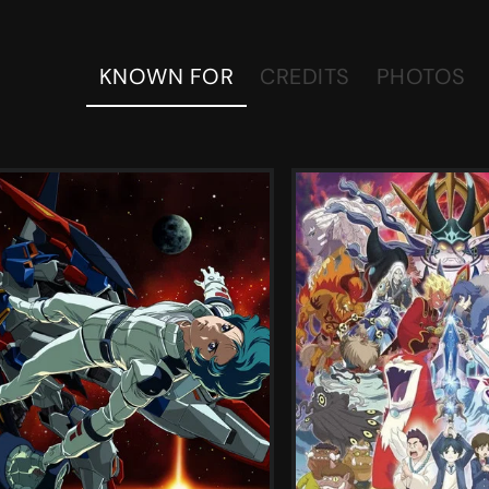
KNOWN FOR
CREDITS
PHOTOS