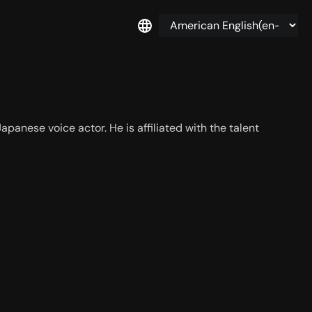
panese voice actor. He is affiliated with the talent 