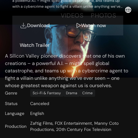
a powerful A.I. – might spell global catastrophe, and teams up
with a cybercrime agent to fight a villain unlike anything we’ve
ever seen – one whose greatest weapon against us is ourselves.
OVERVIEW
VIDEOS
PHOTOS
Download
Watch now
Storyline
Watch Trailer
A Silicon Valley pioneer discovers that one of his own
creations – a powerful A.I. – might spell global
catastrophe, and teams up with a cybercrime agent to
fight a villain unlike anything we’ve ever seen – one
whose greatest weapon against us is ourselves.
Genre
Sci-Fi & Fantasy
Drama
Crime
Status
Canceled
Language
English
Zaftig Films, FOX Entertainment, Manny Coto
Production
Productions, 20th Century Fox Television