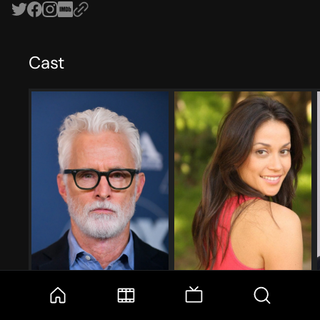
Cast
John Slattery
Fernanda Andrade