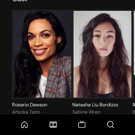
Rosario Dawson
Natasha Liu Bordizzo
Ahsoka Tano
Sabine Wren
B
More like this