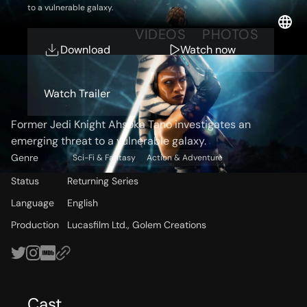
to a vulnerable galaxy.
OVERVIEW
VIDEOS
PHOTOS
Download
Watch now
Storyline
Watch Trailer
Former Jedi Knight Ahsoka Tano investigates an
emerging threat to a vulnerable galaxy.
Genre
Sci-Fi & Fantasy
Action & Adventure
Status
Returning Series
Language
English
Production
Lucasfilm Ltd., Golem Creations
Cast