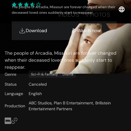
The people of Arcadia, Missouri are forever changed when their
deceased loved ones suddenly start to reappear.
OVERVIEW
VIDEOS
PHOTOS
Download
Watch now
Storyline
The people of Arcadia, Missouri are forever changed
when their deceased loved ones suddenly start to
reappear.
Genre
Sci-Fi & Fantasy
Drama
Status
Canceled
Language
English
ABC Studios, Plan B Entertainment, Brillstein
Production
Entertainment Partners