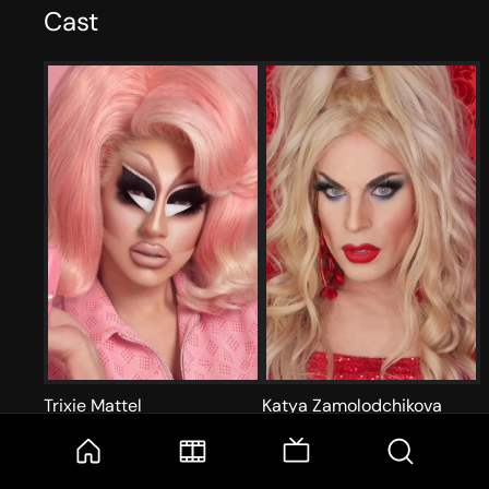
Cast
Trixie Mattel
Katya Zamolodchikova
Self
Self