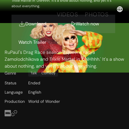
Trixie Mattel in 'UNHhhh.' It's a show about nothing, and yet it's
about everything.
OVERVIEW
VIDEOS
PHOTOS
Download
Watch now
Storyline
Watch Trailer
RuPaul's Drag Race season 7 queens Katya
Zamolodchikova and Trixie Mattel in 'UNHhhh.' It's a show
about nothing, and yet it's about everything.
Genre
Talk
Comedy
Status
Ended
Language
English
Production
World of Wonder