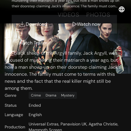
murdering their matriarch a year ago, but now a man shows up on
their doorstep claiming Jack’s innocence. The family must come
to terms with this news and the fact that the real killer might still
OVERVIEW
VIDEOS
PHOTOS
be among them.
Download
Watch now
Storyline
Watch Trailer
The black sheep of the Argyll family, Jack Argyll, was
accused of murdering their matriarch a year ago, but
now a man shows up on their doorstep claiming Jack’s
innocence. The family must come to terms with this
news and the fact that the real killer might still be
among them.
Genre
Crime
Drama
Mystery
Status
Ended
Language
English
Universal Extras, Panavision UK, Agatha Christie,
Production
Mammoth Screen