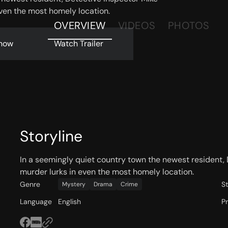
even the most homely location.
OVERVIEW
VIDEOS
PHOTOS
now
Watch Trailer
Storyline
In a seemingly quiet country town the newest resident, 
murder lurks in even the most homely location.
Genre
S
Mystery
Drama
Crime
Language
English
P