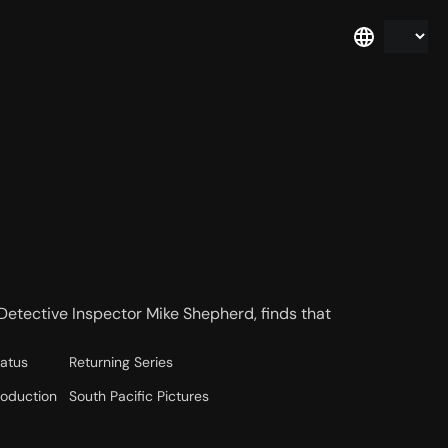
Detective Inspector Mike Shepherd, finds that
tatus
Returning Series
roduction
South Pacific Pictures