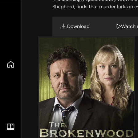
Shepherd, finds that murder lurks in 
Download
Watch 