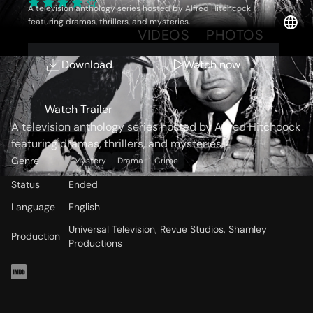
A television anthology series hosted by Alfred Hitchcock
featuring dramas, thrillers, and mysteries.
OVERVIEW
VIDEOS
PHOTOS
Download
Watch now
Storyline
Watch Trailer
A television anthology series hosted by Alfred Hitchcock
featuring dramas, thrillers, and mysteries.
Genre
Mystery
Drama
Crime
Status
Ended
Language
English
Universal Television, Revue Studios, Shamley
Production
Productions