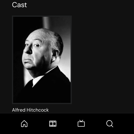
Cast
Alfred Hitchcock
Self - Host