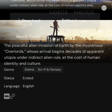
“Overlords,” whose arrival begins decades of apparent utopia
under indirect alien rule, at the cost of human identity and
culture.
OVERVIEW
VIDEOS
PHOTOS
Download
Watch now
Storyline
Watch Trailer
The peaceful alien invasion of Earth by the mysterious
“Overlords,” whose arrival begins decades of apparent
utopia under indirect alien rule, at the cost of human
identity and culture.
Genre
Drama
Sci-Fi & Fantasy
Status
Ended
Language
English