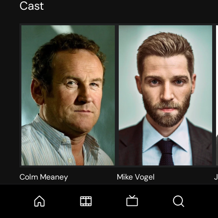
Cast
Colm Meaney
Mike Vogel
Wainwright
Ricky Stormgren
D