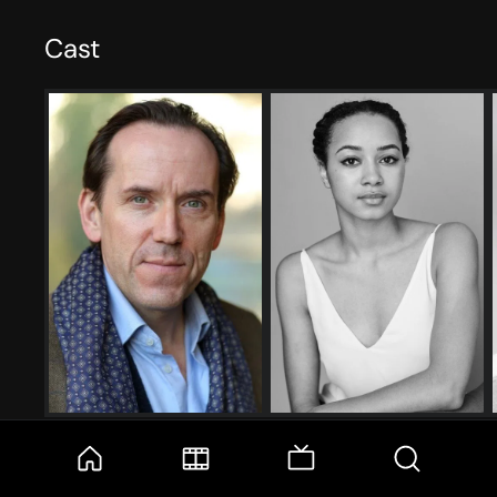
Cast
Ben Miller
Emma Naomi
Professor Tempest
Lisa Donckers