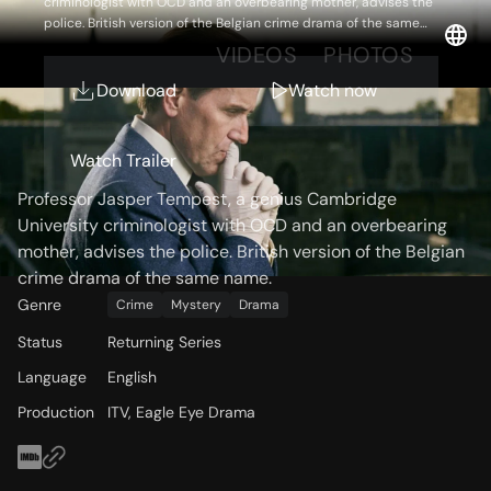
criminologist with OCD and an overbearing mother, advises the
police. British version of the Belgian crime drama of the same
name.
OVERVIEW
VIDEOS
PHOTOS
Download
Watch now
Storyline
Watch Trailer
Professor Jasper Tempest, a genius Cambridge
University criminologist with OCD and an overbearing
mother, advises the police. British version of the Belgian
crime drama of the same name.
Genre
Crime
Mystery
Drama
Status
Returning Series
Language
English
Production
ITV, Eagle Eye Drama