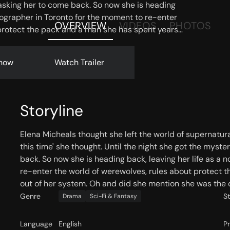
asking her to come back. So now she is heading
otographer in Toronto for the moment to re-enter
OVERVIEW
VIDEOS
PHOTOS
 protect the pack and a man she has spent years
d did she mention she was the only living female
now
Watch Trailer
Storyline
Elena Micheals thought she left the world of supernatur
this time' she thought. Until the night she got the myst
back. So now she is heading back, leaving her life as a
re-enter the world of werewolves, rules about protect t
out of her system. Oh and did she mention she was the o
Genre
S
Drama
Sci-Fi & Fantasy
Language
English
P