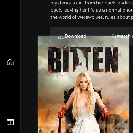
mysterious call from her pack leader 
back, leaving her life as a normal ph
the world of werewolves, rules about
trying to get out of her system. Oh an
werewolf in existence?
Download
Watch 