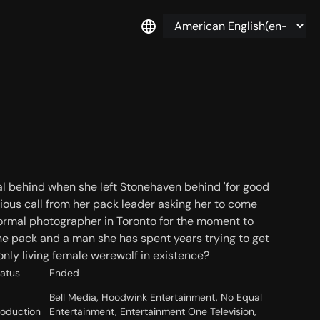
al behind when she left Stonehaven behind 'for good
erious call from her pack leader asking her to come
 normal photographer in Toronto for the moment to
he pack and a man she has spent years trying to get
nly living female werewolf in existence?
tatus
Ended
Bell Media, Hoodwink Entertainment, No Equal
roduction
Entertainment, Entertainment One Television,