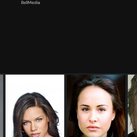
BellMedia