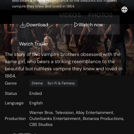
who bears a striking resemblance to the beautiful but ruthless
vampire they knew and loved in 1864.
OVERVIEW
VIDEOS
PHOTOS
Download
Watch now
Storyline
Watch Trailer
The story of two vampire brothers obsessed with the
same girl, who bears a striking resemblance to the
beautiful but ruthless vampire they knew and loved in
1864.
Genre
Drama
Sci-Fi & Fantasy
Status
Ended
Language
English
Warner Bros. Television, Alloy Entertainment,
Production
Outerbanks Entertainment, Bonanza Productions,
CBS Studios