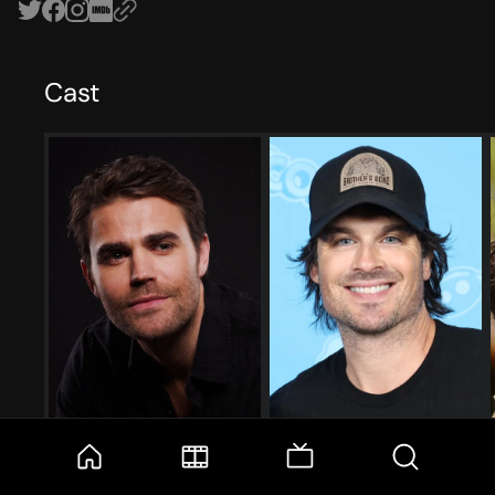
Cast
Paul Wesley
Ian Somerhalder