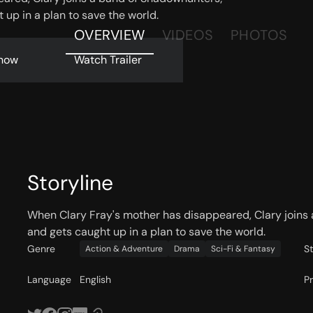
 up in a plan to save the world.
OVERVIEW
VIDEOS
PHOTOS
now
Watch Trailer
Storyline
When Clary Fray's mother has disappeared, Clary joins 
and gets caught up in a plan to save the world.
Genre
S
Action & Adventure
Drama
Sci-Fi & Fantasy
Language
English
P