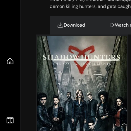
demon killing hunters, and gets caught
Download
Watch 