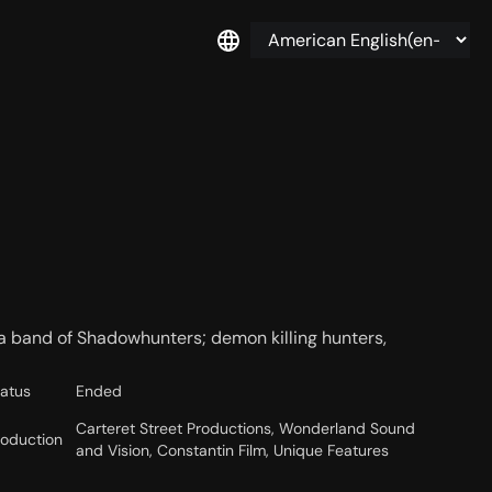
a band of Shadowhunters; demon killing hunters,
tatus
Ended
Carteret Street Productions, Wonderland Sound
roduction
and Vision, Constantin Film, Unique Features