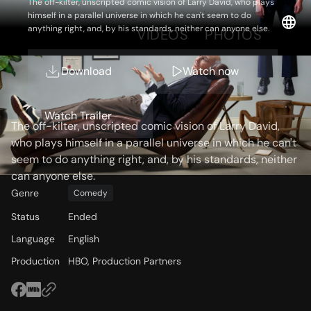
The off-kilter, unscripted comic vision of Larry David, who plays
himself in a parallel universe in which he can't seem to do
anything right, and, by his standards, neither can anyone else.
OVERVIEW
VIDEOS
PHOTOS
Download
Watch now
Storyline
Watch Trailer
The off-kilter, unscripted comic vision of Larry David,
who plays himself in a parallel universe in which he can't
seem to do anything right, and, by his standards, neither
can anyone else.
Genre
Comedy
Status
Ended
Language
English
Production
HBO, Production Partners