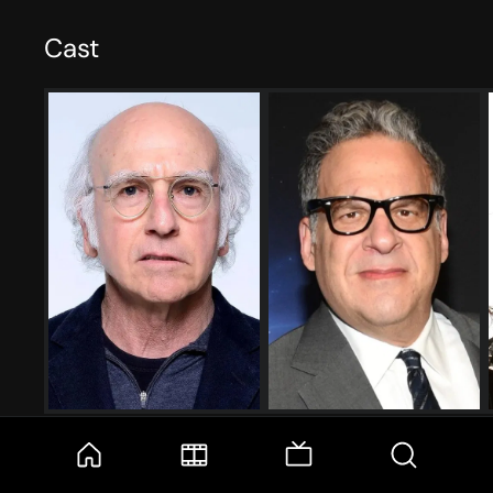
Cast
Larry David
Jeff Garlin
Larry David
Jeff Greene