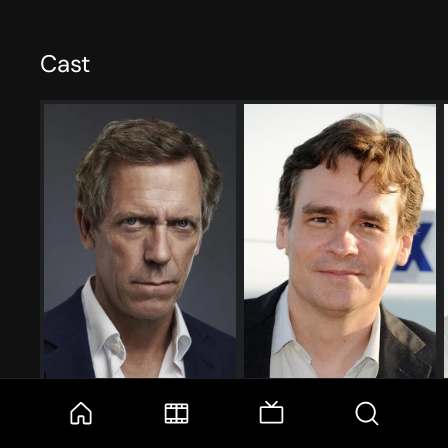
Cast
Hugh Laurie
Robert Sean Leonard
Gregory House
James Wilson