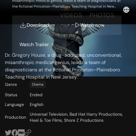
misanthropic medical genius, leads a team of diagnosticians at
the fictional Princeton–Plainsboro Teaching Hospital in New
Jersey.
OVERVIEW
VIDEOS
PHOTOS
Download
Watch now
Storyline
Watch Trailer
Dr. Gregory House, a drug-addicted, unconventional,
misanthropic medical genius, leads a team of
diagnosticians at the fictional Princeton–Plainsboro
Teaching Hospital in New Jersey.
Genre
Drama
Status
Ended
Language
English
Universal Television, Bad Hat Harry Productions,
Production
Heel & Toe Films, Shore Z Productions