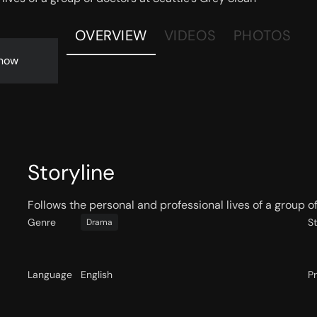
OVERVIEW
VIDEOS
PHOTOS
now
Storyline
Follows the personal and professional lives of a group o
Genre
S
Drama
Language
English
P