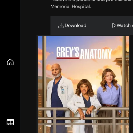
Memorial Hospital.
Download
Watch 