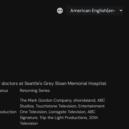
f doctors at Seattle's Grey Sloan Memorial Hospital.
tatus
Returning Series
The Mark Gordon Company, shondaland, ABC
Studios, Touchstone Television, Entertainment
roduction
One Television, Lionsgate Television, ABC
Signature, Trip the Light Productions, 20th
Television