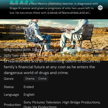
Walter White, a New Mexico chemistry teacher, is diagnosed with
Stage III cancer and given a prognosis of only two years left to
OVERVIEW
VIDEOS
PHOTOS
live. He becomes filled with a sense of fearlessness and an
unrelenting desire to secure his family's financial future at any
cost as he enters the dangerous world of drugs and crime.
Download
Watch now
Storyline
Walter White, a New Mexico chemistry teacher, is
diagnosed with Stage III cancer and given a prognosis of
only two years left to live. He becomes filled with a sense
of fearlessness and an unrelenting desire to secure his
family's financial future at any cost as he enters the
dangerous world of drugs and crime.
Genre
Drama
Crime
Status
Ended
Language
English
Sony Pictures Television, High Bridge Productions,
Production
Gran Via Productions