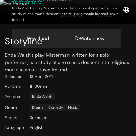
Enda Walsh's play Misterman, written for a solo performer, is a
OVERVIEW
VIDEOS
PHOTOS
study of one man’s descent into religious mania in small-town
Ireland.
Download
Watch now
Storyline
Enda Walsh's play Misterman, written for a solo
performer, is a study of one man’s descent into religious
mania in small-town Ireland.
Released
13 April 2011
Runtime
1h 30min
Director
Enda Walsh
Genre
Drama
Comedy
Music
Status
Released
Language
English