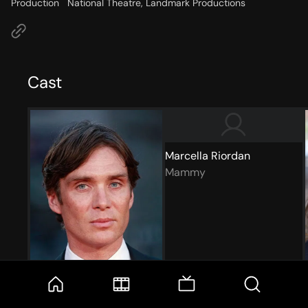
Production
National Theatre, Landmark Productions
Cast
Marcella Riordan
Mammy