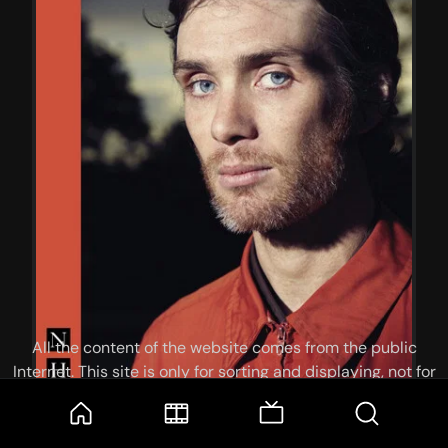
All the content of the website comes from the public
Internet. This site is only for sorting and displaying, not for
storage or reprocessing. Welcome movie and TV show lovers
to join the
Telegram Group