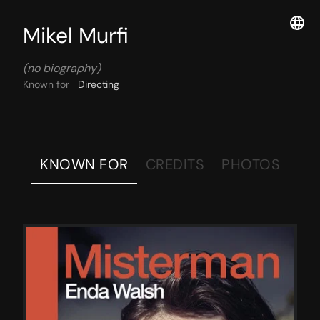
Mikel Murfi
(no biography)
Known for
Directing
KNOWN FOR
CREDITS
PHOTOS