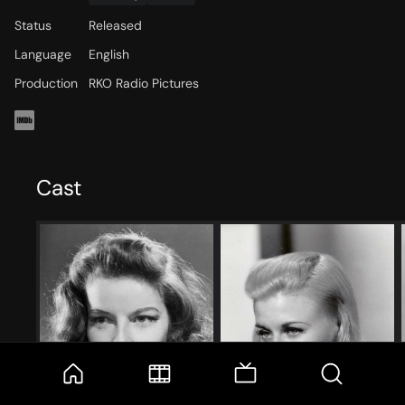
Status
Released
Language
English
Production
RKO Radio Pictures
Cast