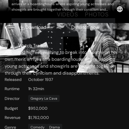
arrives at a boardinghouse where aspiring young actresses and
showgirls are brought together through their cynicism and
OVERVIEW
VIDEOS
PHOTOS
disappointments.
Download
Watch now
Storyline
Watch Trailer
A spirited heiress wishing to break into theatre on her
own merit arrives at a boardinghouse where aspiring
young actresses and showgirls are brought together
through their cynicism and disappointments.
Released
October 1937
Runtime
1h 32min
Director
Gregory La Cava
Budget
$952,000
Revenue
$1,762,000
Genre
Comedy
Drama