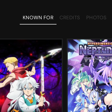
KNOWN FOR
CREDITS
PHOTOS