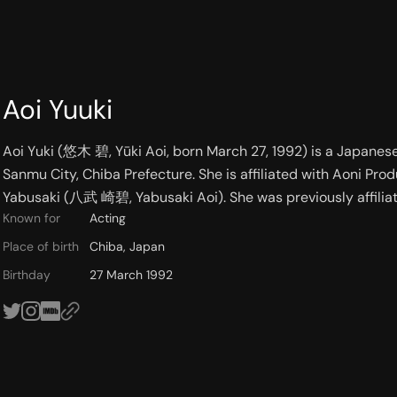
Aoi Yuuki
Aoi Yuki (悠木 碧, Yūki Aoi, born March 27, 1992) is a Japanese 
Sanmu City, Chiba Prefecture. She is affiliated with Aoni Pro
Yabusaki (八武 崎碧, Yabusaki Aoi). She was previously affiliat
Known for
Acting
Place of birth
Chiba, Japan
Birthday
27 March 1992