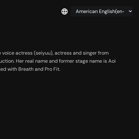
voice actress (seiyuu), actress and singer from 
duction. Her real name and former stage name is Aoi 
ed with Breath and Pro Fit.