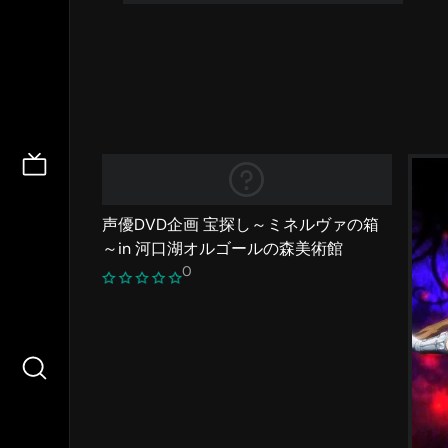
声優DVD企画 宝探し～ミネルヴァの箱
～in 河口湖オルゴールの森美術館
0