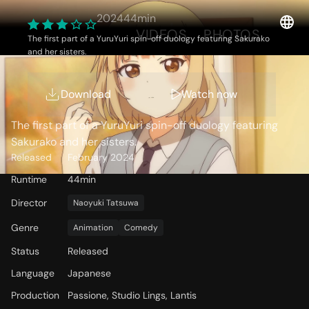
2024
44min
OVERVIEW
VIDEOS
PHOTOS
The first part of a YuruYuri spin-off duology featuring Sakurako
and her sisters.
Storyline
Download
Watch now
The first part of a YuruYuri spin-off duology featuring
Sakurako and her sisters.
Released
February 2024
Runtime
44min
Director
Naoyuki Tatsuwa
Genre
Animation
Comedy
Status
Released
Language
Japanese
Production
Passione, Studio Lings, Lantis