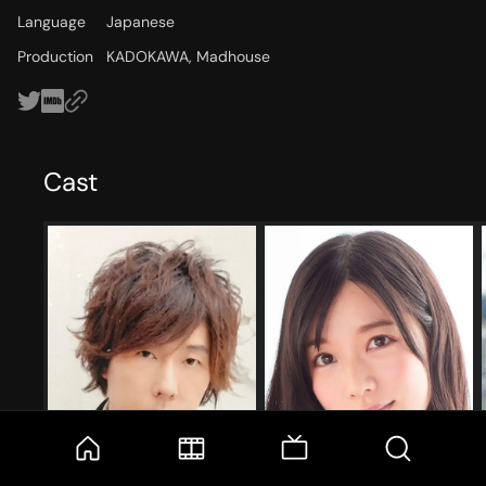
Language
Japanese
Production
KADOKAWA, Madhouse
Cast