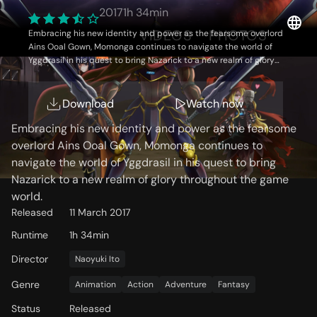
2017
1h 34min
OVERVIEW
VIDEOS
PHOTOS
Embracing his new identity and power as the fearsome overlord
Ains Ooal Gown, Momonga continues to navigate the world of
Yggdrasil in his quest to bring Nazarick to a new realm of glory
throughout the game world.
Storyline
Download
Watch now
Embracing his new identity and power as the fearsome
overlord Ains Ooal Gown, Momonga continues to
navigate the world of Yggdrasil in his quest to bring
Nazarick to a new realm of glory throughout the game
world.
Released
11 March 2017
Runtime
1h 34min
Director
Naoyuki Ito
Genre
Animation
Action
Adventure
Fantasy
Status
Released