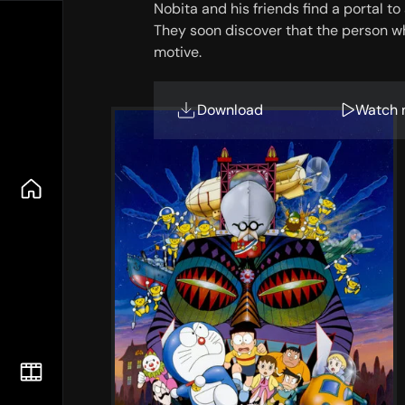
Nobita and his friends find a portal to
They soon discover that the person wh
motive.
Download
Watch 