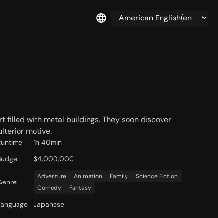
rt filled with metal buildings. They soon discover
lterior motive.
Runtime
1h 40min
Budget
$4,000,000
Adventure
Animation
Family
Science Fiction
Genre
Comedy
Fantasy
Language
Japanese