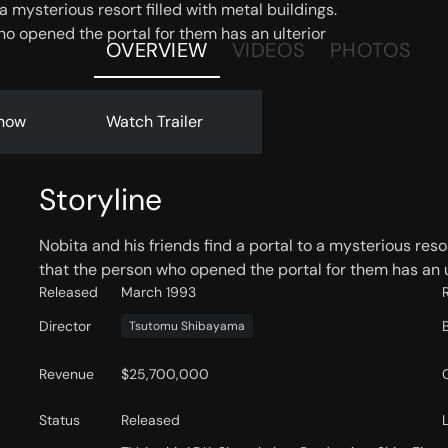
 a mysterious resort filled with metal buildings.
o opened the portal for them has an ulterior
OVERVIEW
VIDEOS
PHOTOS
now
Watch Trailer
Storyline
Nobita and his friends find a portal to a mysterious reso
that the person who opened the portal for them has an u
Released
March 1993
Director
Tsutomu Shibayama
Revenue
$25,700,000
Status
Released