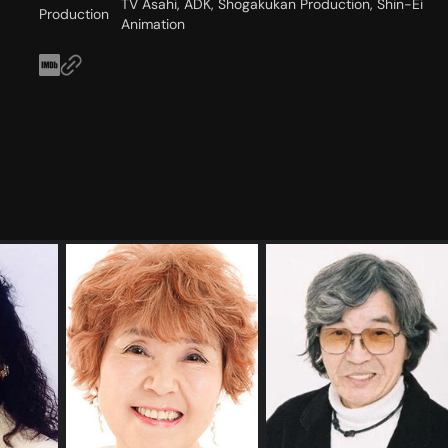
TV Asahi, ADK, Shogakukan Production, Shin-Ei
Production
Animation