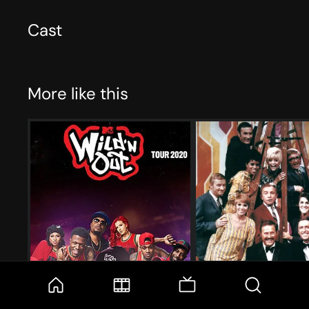
Cast
More like this