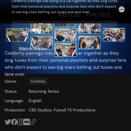
Celebrity pairings ride along in a car together as they sing tunes
from their personal playlists and surprise fans who don't expect
to see big stars belting out tunes one lane over.
OVERVIEW
VIDEOS
PHOTOS
Download
Watch now
Storyline
Watch Trailer
Celebrity pairings ride along in a car together as they
sing tunes from their personal playlists and surprise fans
who don't expect to see big stars belting out tunes one
lane over.
Genre
Comedy
Status
Returning Series
Language
English
Production
CBS Studios, Fulwell 73 Productions