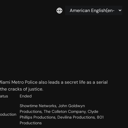
ami Metro Police also leads a secret life as a serial
the cracks of justice.
tatus
Ended
Showtime Networks, John Goldwyn
Productions, The Colleton Company, Clyde
roduction
Phillips Productions, Devilina Productions, 801
Productions