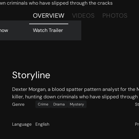
 down criminals who have slipped through the cracks
OVERVIEW
VIDEOS
PHOTOS
now
Watch Trailer
Storyline
Dexter Morgan, a blood spatter pattern analyst for the Mi
killer, hunting down criminals who have slipped through 
Genre
S
Crime
Drama
Mystery
Language
English
P