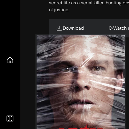
secret life as a serial killer, hunting
of justice.
Download
Watch 