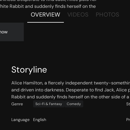
White Rabbit and suddenly finds herself on the
OVERVIEW
VIDEOS
PHOTOS
now
Storyline
Alice Hamilton, a fiercely independent twenty-somethi
and driven into darkness. Desperate to find Jack, Alice p
Rabbit and suddenly finds herself on the other side of a 
Genre
S
Sci-Fi & Fantasy
Comedy
Language
English
P