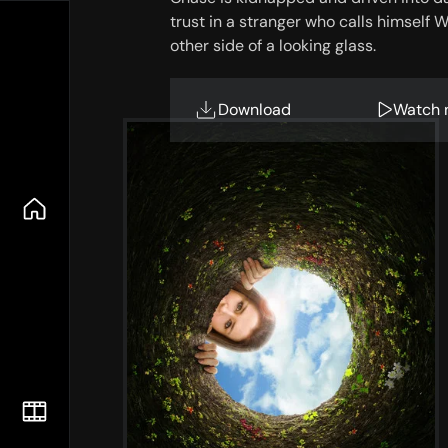
trust in a stranger who calls himself 
other side of a looking glass.
Download
Watch 