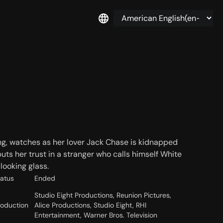
ng, watches as her lover Jack Chase is kidnapped
uts her trust in a stranger who calls himself White
looking glass.
tatus
Ended
Studio Eight Productions, Reunion Pictures,
roduction
Alice Productions, Studio Eight, RHI
Entertainment, Warner Bros. Television