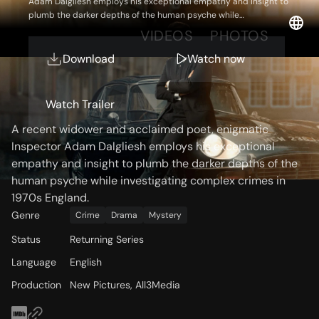
Adam Dalgliesh employs his exceptional empathy and insight to
plumb the darker depths of the human psyche while
investigating complex crimes in 1970s England.
OVERVIEW
VIDEOS
PHOTOS
Download
Watch now
Storyline
Watch Trailer
A recent widower and acclaimed poet, enigmatic
Inspector Adam Dalgliesh employs his exceptional
empathy and insight to plumb the darker depths of the
human psyche while investigating complex crimes in
1970s England.
Genre
Crime
Drama
Mystery
Status
Returning Series
Language
English
Production
New Pictures, All3Media