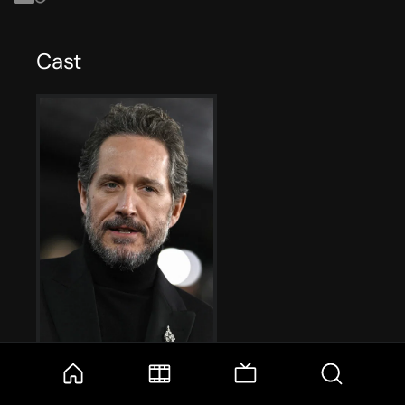
Cast
Bertie Carvel
Adam Dalgliesh